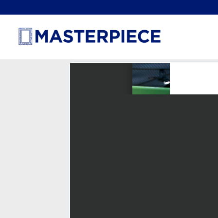
How Green Is TURTLE®?
January 31, 2022