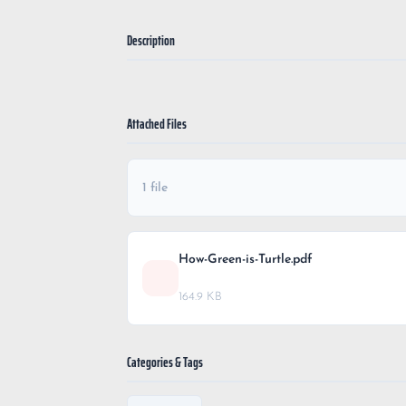
Description
Attached Files
1 file
How-Green-is-Turtle.pdf
164.9 KB
Categories & Tags