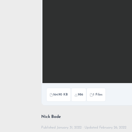
164.90 KB
986
1 Files
Nick Bode
Published January 31, 2022 · Updated February 26, 2022