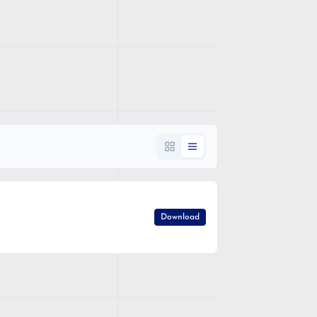
Download