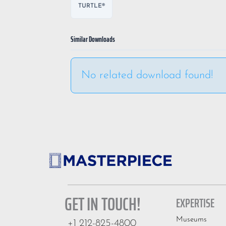
TURTLE®
Similar Downloads
No related download found!
GET IN TOUCH!
EXPERTISE
Museums
+1 212-825-4800