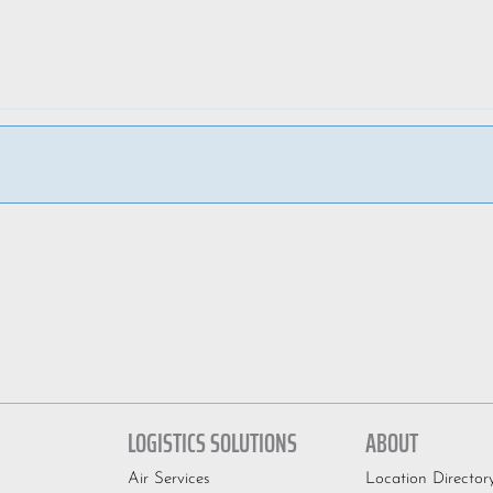
LOGISTICS SOLUTIONS
ABOUT
Air Services
Location Director