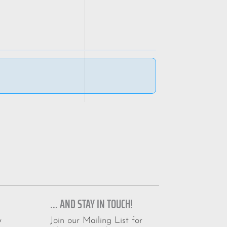
… AND STAY IN TOUCH!
Join our Mailing List for
y