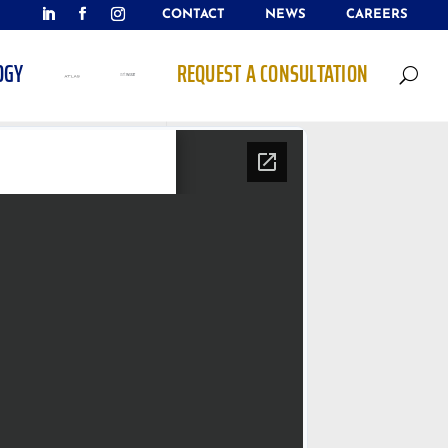
CONTACT
NEWS
CAREERS
OGY
REQUEST A CONSULTATION
U