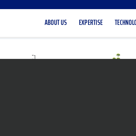
ABOUT US
EXPERTISE
TECHNOL