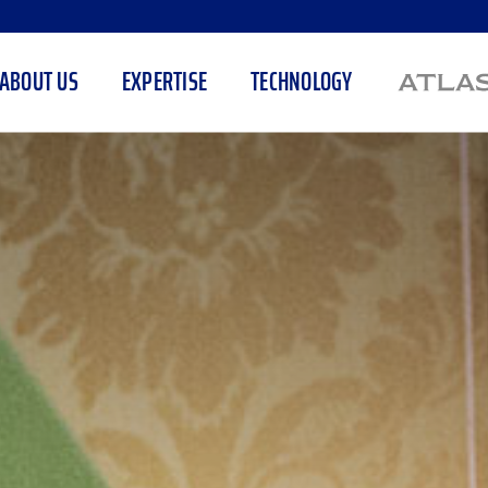
ABOUT US
EXPERTISE
TECHNOLOGY