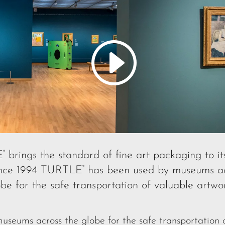
E
brings the standard of fine art packaging to it
®
Since 1994 TURTLE
has been used by museums ac
®
obe for the safe transportation of valuable artwor
eums across the globe for the safe transportation o