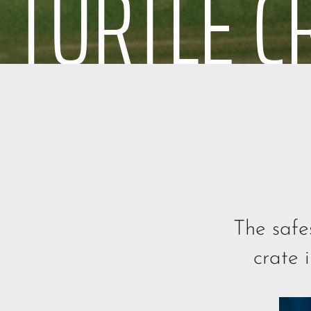
TURTLE C
The safe
crate 