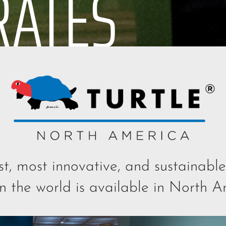
RATES
st, most innovative, and sustainab
in the world is available in North A