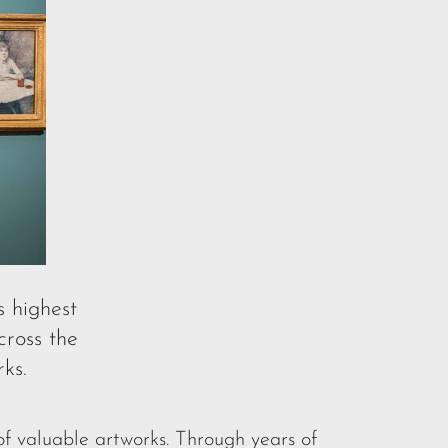
s highest
ross the
ks.
f valuable artworks. Through years of