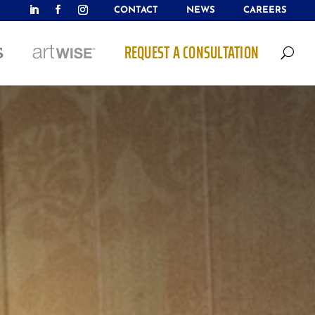
CONTACT
NEWS
CAREERS
REQUEST A CONSULTATION
U