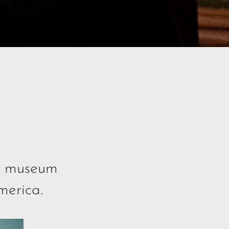
le museum
merica.