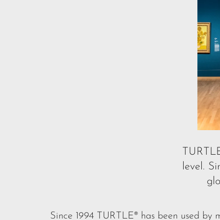
TURTL
level. 
gl
Since 1994 TURTLE® has been used by mus