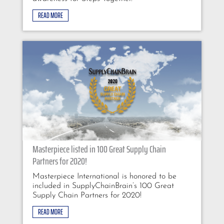
READ MORE
Masterpiece listed in 100 Great Supply Chain
Partners for 2020!
Masterpiece International is honored to be
included in SupplyChainBrain’s 100 Great
Supply Chain Partners for 2020!
READ MORE