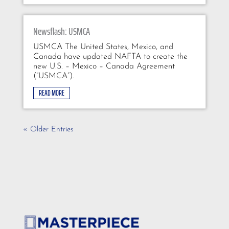
Newsflash: USMCA
USMCA The United States, Mexico, and
Canada have updated NAFTA to create the
new U.S. – Mexico – Canada Agreement
(“USMCA”).
READ MORE
« Older Entries