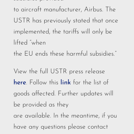
to aircraft manufacturer, Airbus. The
USTR has previously stated that once
implemented, the tariffs will only be
lifted “when
the EU ends these harmful subsidies.”
View the full USTR press release
here
. Follow this
link
for the list of
goods affected. Further updates will
be provided as they
are available. In the meantime, if you
have any questions please contact