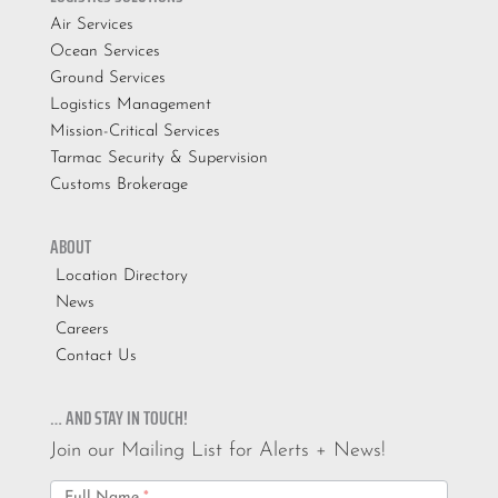
Air Services
Ocean Services
Ground Services
Logistics Management
Mission-Critical Services
Tarmac Security & Supervision
Customs Brokerage
ABOUT
Location Directory
News
Careers
Contact Us
… AND STAY IN TOUCH!
Join our Mailing List for Alerts + News!
Email
Full Name
*