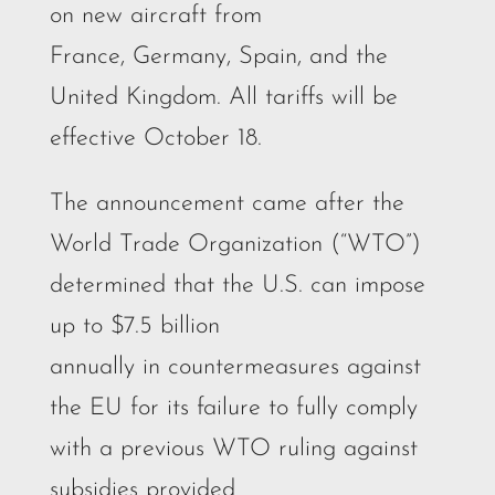
on new aircraft from
France, Germany, Spain, and the
United Kingdom. All tariffs will be
effective October 18.
The announcement came after the
World Trade Organization (“WTO”)
determined that the U.S. can impose
up to $7.5 billion
annually in countermeasures against
the EU for its failure to fully comply
with a previous WTO ruling against
subsidies provided