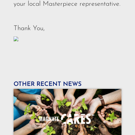
your local Masterpiece representative.
Thank You,
OTHER RECENT NEWS