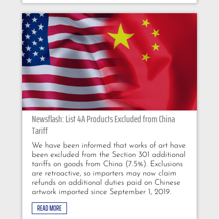
Newsflash: List 4A Products Excluded from China
Tariff
We have been informed that works of art have
been excluded from the Section 301 additional
tariffs on goods from China (7.5%). Exclusions
are retroactive, so importers may now claim
refunds on additional duties paid on Chinese
artwork imported since September 1, 2019.
READ MORE