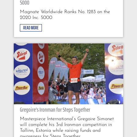
5000
Magnate Worldwide Ranks No. 1283 on the
2020 Inc. 5000
READ MORE
Gregoire’s Ironman for Steps Together
Masterpiece International’s Gregoire Simonet
will complete his 3rd Ironman competition in
Tallinn, Estonia while raising funds and
awareness for Steps Together.