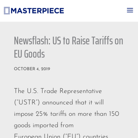
a
Newsflash: US to Raise Tariffs on
EU Goods
OCTOBER 4, 2019
The U.S. Trade Representative
(“USTR”) announced that it will
impose 25% tariffs on more than 150
goods imported from
European Union (“EU”) countries.