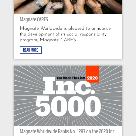
Magnate CARES
Magnate Worldwide is pleased to announce
the development of its social responsibility
program, Magnate CARES.
READ MORE
Magnate Worldwide Ranks No. 1283 on the 2020 Inc.