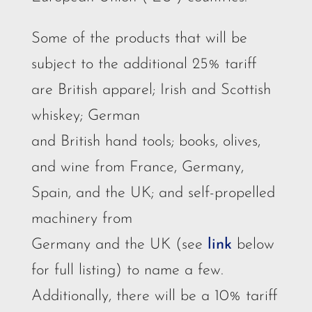
Some of the products that will be
subject to the additional 25% tariff
are British apparel; Irish and Scottish
whiskey; German
and British hand tools; books, olives,
and wine from France, Germany,
Spain, and the UK; and self-propelled
machinery from
Germany and the UK (see
link
below
for full listing) to name a few.
Additionally, there will be a 10% tariff