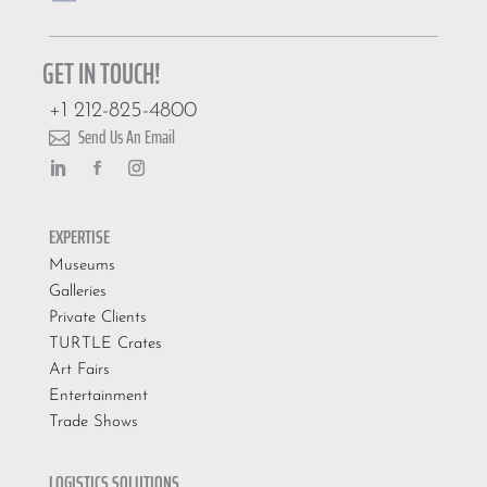
GET IN TOUCH!
+1 212-825-4800
Send Us An Email

EXPERTISE
Museums
Galleries
Private Clients
TURTLE Crates
Art Fairs
Entertainment
Trade Shows
LOGISTICS SOLUTIONS