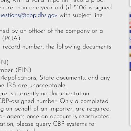
ng with a valid importer record proof
more than one year old (if 5106 is signed
uestions@cbp.dhs.gov
with subject line
ed by an officer of the company or a
y (POA).
er record number, the following documents
SN)
umber (EIN)
-4applications, State documents, and any
he IRS are unacceptable.
e is currently no documentation
CBP-assigned number. Only a completed
 on behalf of an importer, are required.
or agents once an account is reactivated.
vation, please query CBP systems to