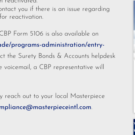
n reactivated.
ntact you if there is an issue regarding
or reactivation.
 CBP Form 5106 is also available on
ade/programs-administration/entry-
act the Surety Bonds & Accounts helpdesk
e voicemail, a CBP representative will
y reach out to your local Masterpiece
mpliance@masterpieceintl.com
.