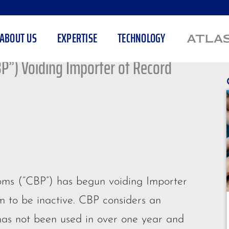
ABOUT US
EXPERTISE
TECHNOLOGY
BP”) Voiding Importer of Record
toms (“CBP”) has begun voiding Importer
 to be inactive. CBP considers an
as not been used in over one year and