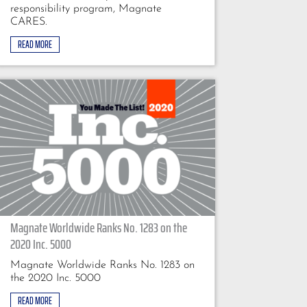
responsibility program, Magnate
CARES.
READ MORE
Magnate Worldwide Ranks No. 1283 on the
2020 Inc. 5000
Magnate Worldwide Ranks No. 1283 on
the 2020 Inc. 5000
READ MORE