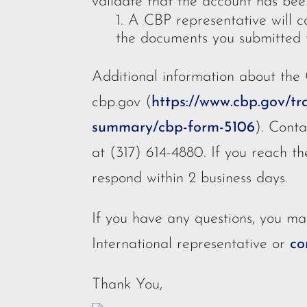
validate that the account has bee
A CBP representative will co
the documents you submitted f
Additional information about the
cbp.gov (
https://www.cbp.gov/tr
summary/cbp-form-5106
). Cont
at (317) 614-4880. If you reach th
respond within 2 business days.
If you have any questions, you ma
International representative or
co
Thank You,