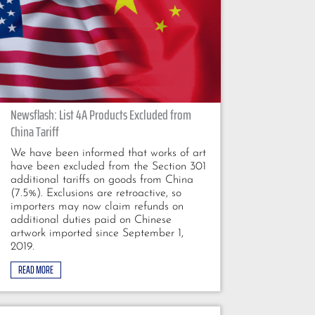
Newsflash: List 4A Products Excluded from
China Tariff
We have been informed that works of art
have been excluded from the Section 301
additional tariffs on goods from China
(7.5%). Exclusions are retroactive, so
importers may now claim refunds on
additional duties paid on Chinese
artwork imported since September 1,
2019.
READ MORE