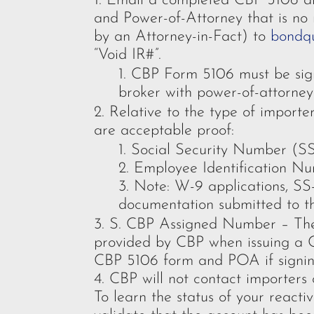
Email a completed CBP 5106 alo
and Power-of-Attorney that is no 
by an Attorney-in-Fact) to
bondq
“Void IR#”.
CBP Form 5106 must be sign
broker with power-of-attorne
Relative to the type of import
are acceptable proof:
Social Security Number (S
Employee Identification N
Note: W-9 applications, SS
documentation submitted to t
S. CBP Assigned Number – Ther
provided by CBP when issuing a 
CBP 5106 form and POA if signing
CBP will not contact importers 
To learn the status of your reacti