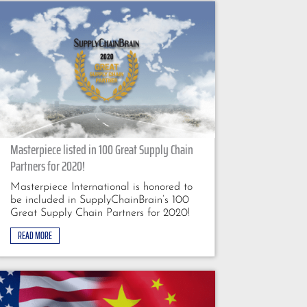
Masterpiece listed in 100 Great Supply Chain
Partners for 2020!
Masterpiece International is honored to
be included in SupplyChainBrain’s 100
Great Supply Chain Partners for 2020!
READ MORE