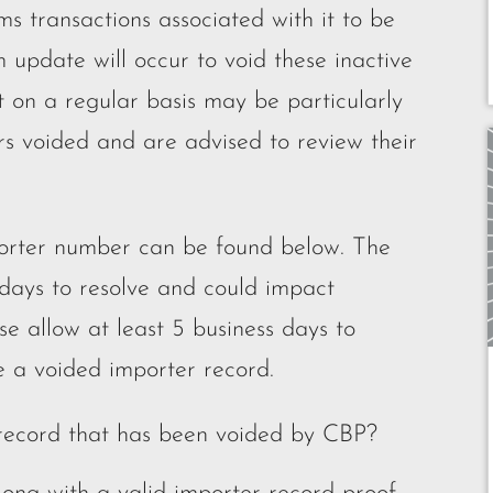
 transactions associated with it to be
 update will occur to void these inactive
t on a regular basis may be particularly
rs voided and are advised to review their
mporter number can be found below. The
 days to resolve and could impact
se allow at least 5 business days to
te a voided importer record.
 record that has been voided by CBP?