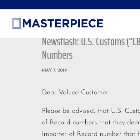
Newsflash: U.S. Customs (“C
Numbers
MAY 7, 2019
Dear Valued Customer,
Please be advised, that U.S. Cus
of Record numbers that they deem
Importer of Record number that h