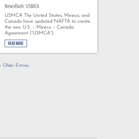
Newsflash: USMCA
USMCA The United States, Mexico, and
Canada have updated NAFTA to create
the new U.S. – Mexico – Canada
Agreement (“USMCA”).
READ MORE
« Older Entries