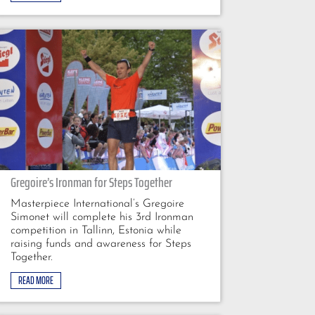
Gregoire’s Ironman for Steps Together
Masterpiece International’s Gregoire
Simonet will complete his 3rd Ironman
competition in Tallinn, Estonia while
raising funds and awareness for Steps
Together.
READ MORE