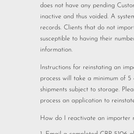
does not have any pending Customs
inactive and thus voided. A system
records. Clients that do not impor
susceptible to having their numbe
information.
Instructions for reinstating an i
process will take a minimum of 5
shipments subject to storage. Plea
process an application to reinsta
How do I reactivate an importer