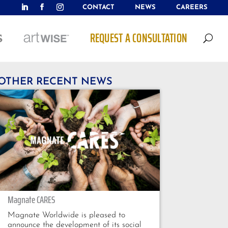
CONTACT
NEWS
CAREERS
REQUEST A CONSULTATION
U
OTHER RECENT NEWS
Magnate CARES
Magnate Worldwide is pleased to
announce the development of its social