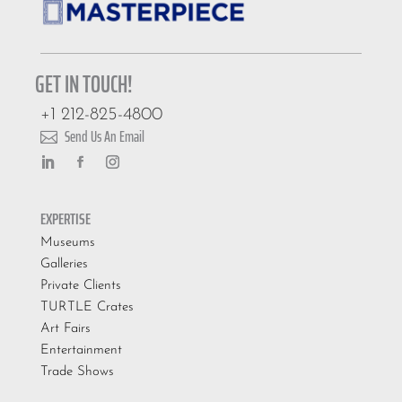
GET IN TOUCH!
+1 212-825-4800
Send Us An Email

EXPERTISE
Museums
Galleries
Private Clients
TURTLE Crates
Art Fairs
Entertainment
Trade Shows