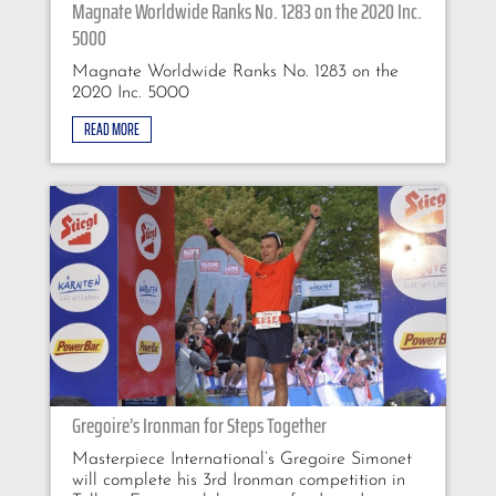
Magnate Worldwide Ranks No. 1283 on the 2020 Inc.
5000
Magnate Worldwide Ranks No. 1283 on the
2020 Inc. 5000
READ MORE
Gregoire’s Ironman for Steps Together
Masterpiece International’s Gregoire Simonet
will complete his 3rd Ironman competition in