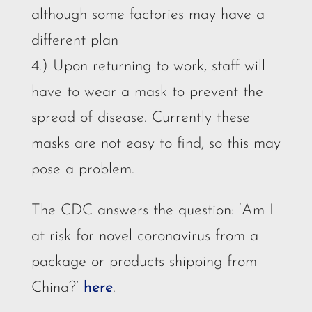
although some factories may have a
different plan
4.) Upon returning to work, staff will
have to wear a mask to prevent the
spread of disease. Currently these
masks are not easy to find, so this may
pose a problem.
The CDC answers the question: ‘Am I
at risk for novel coronavirus from a
package or products shipping from
China?’
here
.