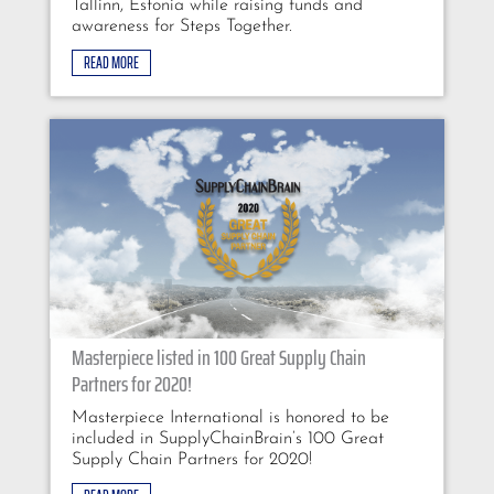
Tallinn, Estonia while raising funds and
awareness for Steps Together.
READ MORE
Masterpiece listed in 100 Great Supply Chain
Partners for 2020!
Masterpiece International is honored to be
included in SupplyChainBrain’s 100 Great
Supply Chain Partners for 2020!