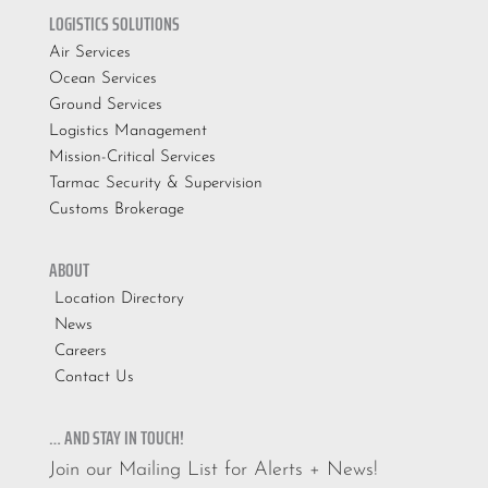
LOGISTICS SOLUTIONS
Air Services
Ocean Services
Ground Services
Logistics Management
Mission-Critical Services
Tarmac Security & Supervision
Customs Brokerage
ABOUT
Location Directory
News
Careers
Contact Us
… AND STAY IN TOUCH!
Join our Mailing List for Alerts + News!