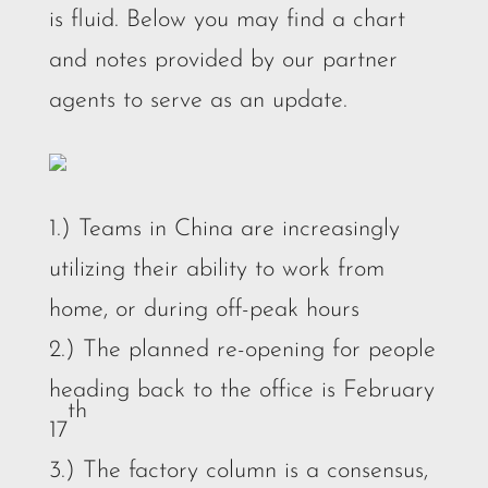
is fluid. Below you may find a chart
and notes provided by our partner
agents to serve as an update.
1.) Teams in China are increasingly
utilizing their ability to work from
home, or during off-peak hours
2.) The planned re-opening for people
heading back to the office is February
th
17
3.) The factory column is a consensus,