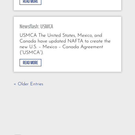
READ MORE
Newsflash: USMCA
USMCA The United States, Mexico, and
Canada have updated NAFTA to create the
new U.S. – Mexico – Canada Agreement
(“USMCA”).
READ MORE
« Older Entries