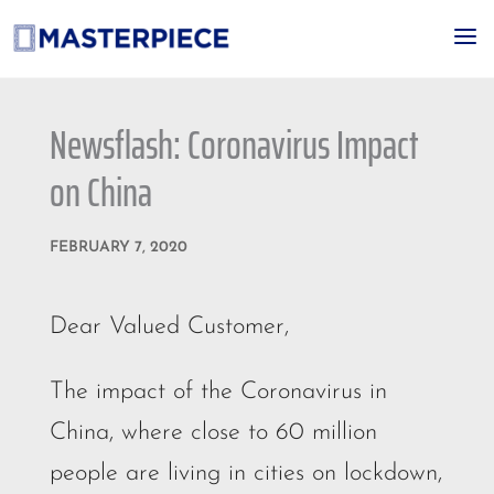
a
Newsflash: Coronavirus Impact
on China
FEBRUARY 7, 2020
Dear Valued Customer,
The impact of the Coronavirus in
China, where close to 60 million
people are living in cities on lockdown,