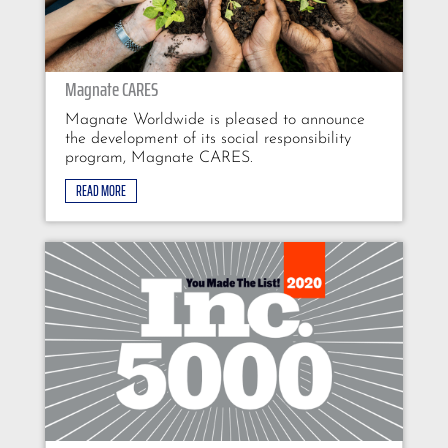
Magnate CARES
Magnate Worldwide is pleased to announce
the development of its social responsibility
program, Magnate CARES.
READ MORE