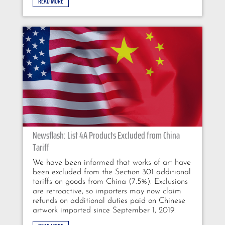
READ MORE
Newsflash: List 4A Products Excluded from China
Tariff
We have been informed that works of art have
been excluded from the Section 301 additional
tariffs on goods from China (7.5%). Exclusions
are retroactive, so importers may now claim
refunds on additional duties paid on Chinese
artwork imported since September 1, 2019.