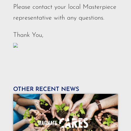
Please contact your local Masterpiece
representative with any questions.
Thank You,
OTHER RECENT NEWS