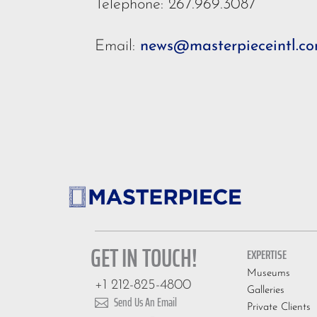
Telephone: 267.969.3087
Email:
news@masterpieceintl.c
GET IN TOUCH!
EXPERTISE
Museums
+1 212-825-4800
Galleries
Send Us An Email

Private Clients