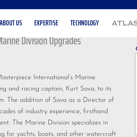
ABOUT US
EXPERTISE
TECHNOLOGY
Marine Division Upgrades
asterpiece International’s Marine
ng and racing captain, Kurt Sova, to its
. The addition of Sova as a Director of
cades of industry experience, firsthand
t. The Marine Division specializes in
ng for yachts, boats, and other watercraft