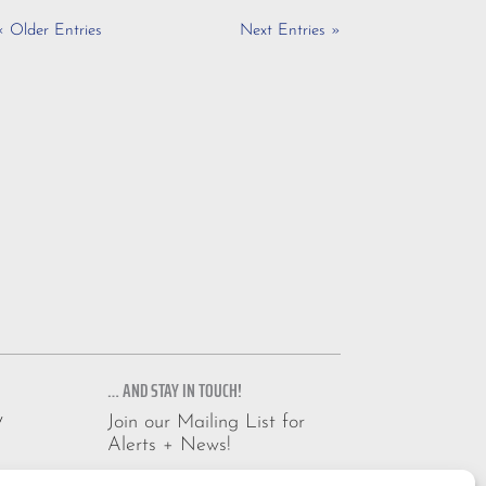
« Older Entries
Next Entries »
… AND STAY IN TOUCH!
y
Join our Mailing List for
Alerts + News!
Email