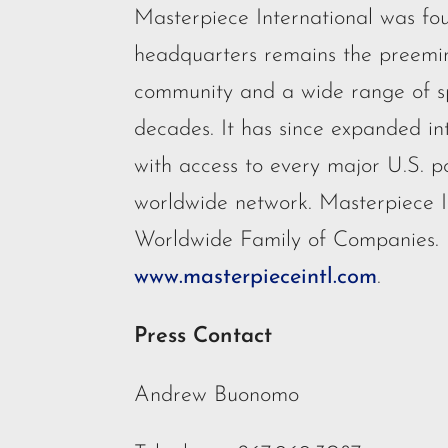
Masterpiece International was fo
headquarters remains the preemine
community and a wide range of spe
decades. It has since expanded int
with access to every major U.S. p
worldwide network. Masterpiece I
Worldwide Family of Companies.
www.masterpieceintl.com
.
Press Contact
Andrew Buonomo