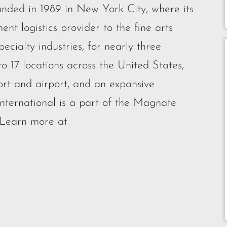
unded in 1989 in New York City, where its
nt logistics provider to the fine arts
cialty industries, for nearly three
o 17 locations across the United States,
ort and airport, and an expansive
nternational is a part of the Magnate
 Learn more at