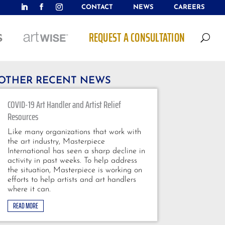
CONTACT
NEWS
CAREERS
REQUEST A CONSULTATION
U
OTHER RECENT NEWS
COVID-19 Art Handler and Artist Relief
Resources
Like many organizations that work with
the art industry, Masterpiece
International has seen a sharp decline in
activity in past weeks. To help address
the situation, Masterpiece is working on
efforts to help artists and art handlers
where it can.
READ MORE