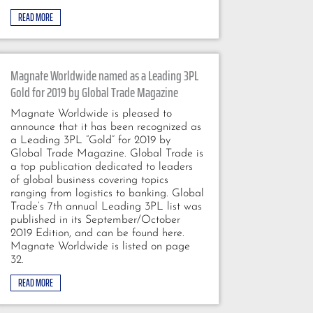
READ MORE
Magnate Worldwide named as a Leading 3PL
Gold for 2019 by Global Trade Magazine
Magnate Worldwide is pleased to
announce that it has been recognized as
a Leading 3PL “Gold” for 2019 by
Global Trade Magazine. Global Trade is
a top publication dedicated to leaders
of global business covering topics
ranging from logistics to banking. Global
Trade’s 7th annual Leading 3PL list was
published in its September/October
2019 Edition, and can be found here.
Magnate Worldwide is listed on page
32.
READ MORE