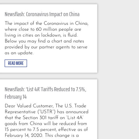
Newsflash: Coronavirus Impact on China
The impact of the Coronavirus in China,
where close to 60 million people are
living in cities on lockdown, is fluid.
Below you may find a chart and notes
provided by our partner agents to serve
as an update.
READ MORE
Newsflash: ‘List 4A’ Tariffs Reduced to 7.5%,
February 14
Dear Valued Customer, The U.S. Trade
Representative (“USTR”) has announced
that the Section 301 tariff on ‘List 4A’
goods from China will be reduced from
15 percent to 7.5 percent, effective as of
February 14, 2020. This change is a