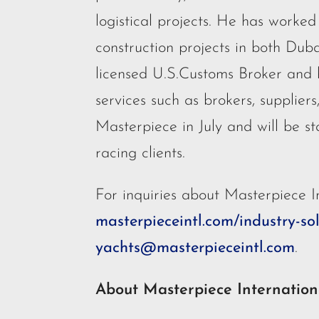
logistical projects. He has worke
construction projects in both Duba
licensed U.S.Customs Broker and 
services such as brokers, supplier
Masterpiece in July and will be st
racing clients.
For inquiries about Masterpiece In
masterpieceintl.com/industry-so
yachts@masterpieceintl.com
.
About Masterpiece Internation