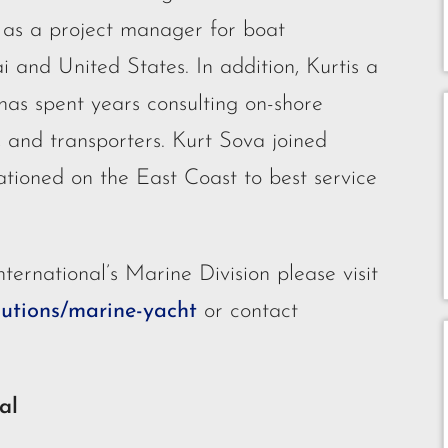
d as a project manager for boat
i and United States. In addition, Kurtis a
has spent years consulting on-shore
s, and transporters. Kurt Sova joined
ationed on the East Coast to best service
ternational’s Marine Division please visit
lutions/marine-yacht
or contact
al