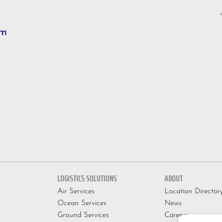
om
LOGISTICS SOLUTIONS
ABOUT
Air Services
Location Director
Ocean Services
News
Ground Services
Careers