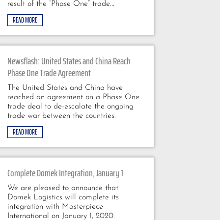
result of the “Phase One” trade...
READ MORE
Newsflash: United States and China Reach
Phase One Trade Agreement
The United States and China have
reached an agreement on a Phase One
trade deal to de-escalate the ongoing
trade war between the countries.
READ MORE
Complete Domek Integration, January 1
We are pleased to announce that
Domek Logistics will complete its
integration with Masterpiece
International on January 1, 2020.