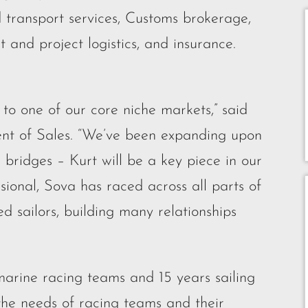
d transport services, Customs brokerage,
t and project logistics, and insurance.
to one of our core niche markets,” said
dent of Sales. “We’ve been expanding upon
 bridges – Kurt will be a key piece in our
ional, Sova has raced across all parts of
 sailors, building many relationships
marine racing teams and 15 years sailing
 the needs of racing teams and their