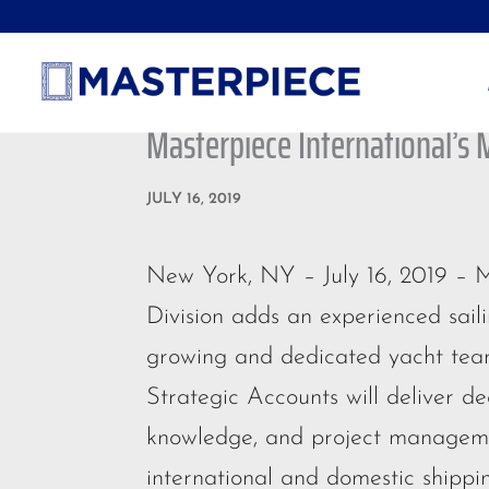
Masterpiece International’s 
JULY 16, 2019
New York, NY – July 16, 2019 – M
Division adds an experienced saili
growing and dedicated yacht team
Strategic Accounts will deliver de
knowledge, and project managemen
international and domestic shippi