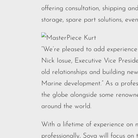
offering consultation, shipping an
storage, spare part solutions, even
“We’re pleased to add experience 
Nick Iosue, Executive Vice Presi
old relationships and building new
Marine development.” As a profess
the globe alongside some renowned
around the world.
With a lifetime of experience on 
professionally, Sova will focus on