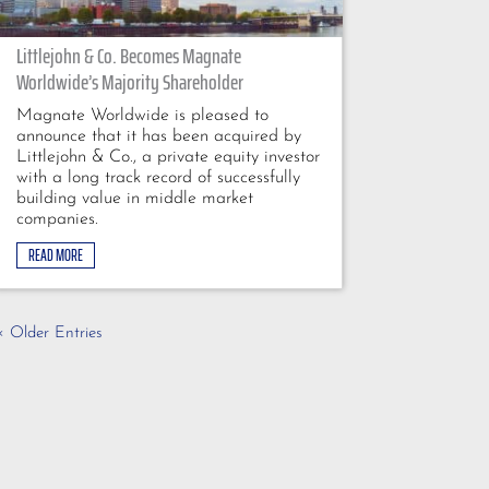
Littlejohn & Co. Becomes Magnate
Worldwide’s Majority Shareholder
Magnate Worldwide is pleased to
announce that it has been acquired by
Littlejohn & Co., a private equity investor
with a long track record of successfully
building value in middle market
companies.
READ MORE
« Older Entries