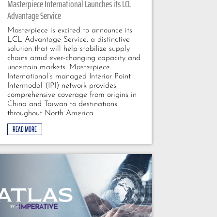
Masterpiece International Launches its LCL
Advantage Service
Masterpiece is excited to announce its
LCL Advantage Service, a distinctive
solution that will help stabilize supply
chains amid ever-changing capacity and
uncertain markets. Masterpiece
International’s managed Interior Point
Intermodal (IPI) network provides
comprehensive coverage from origins in
China and Taiwan to destinations
throughout North America.
READ MORE