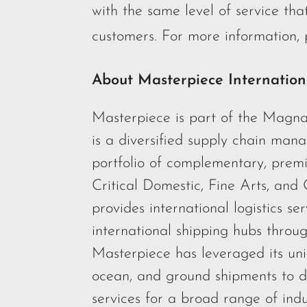
with the same level of service that
customers. For more information, p
About Masterpiece Internation
Masterpiece is part of the Magna
is a diversified supply chain ma
portfolio of complementary, premi
Critical Domestic, Fine Arts, and
provides international logistics se
international shipping hubs throu
Masterpiece has leveraged its uni
ocean, and ground shipments to de
services for a broad range of ind