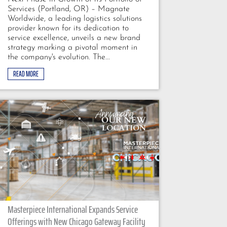
Services (Portland, OR) – Magnate
Worldwide, a leading logistics solutions
provider known for its dedication to
service excellence, unveils a new brand
strategy marking a pivotal moment in
the company's evolution. The...
READ MORE
Masterpiece International Expands Service
Offerings with New Chicago Gateway Facility