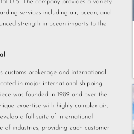
ental U.S. The company provides a variety
arding services including air, ocean, and
unced strength in ocean imports to the
al
es customs brokerage and international
located in major international shipping
iece was founded in 1989 and over the
nique expertise with highly complex air,
elop a full-suite of international
ge of industries, providing each customer