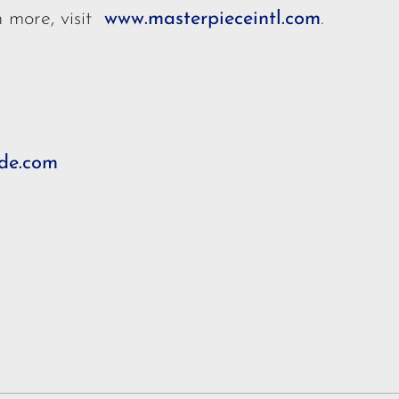
n more, visit
www.masterpieceintl.com
.
de.com