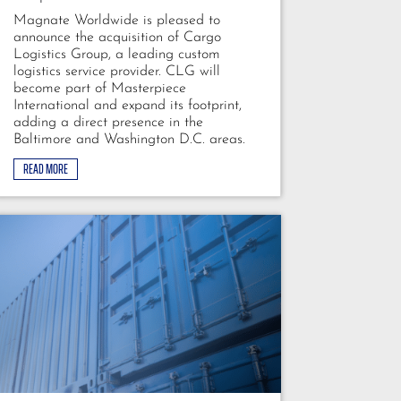
Magnate Worldwide is pleased to
announce the acquisition of Cargo
Logistics Group, a leading custom
logistics service provider. CLG will
become part of Masterpiece
International and expand its footprint,
adding a direct presence in the
Baltimore and Washington D.C. areas.
READ MORE