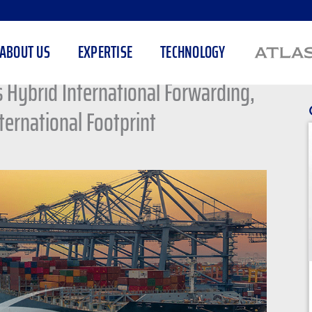
ABOUT US
EXPERTISE
TECHNOLOGY
Hybrid International Forwarding,
ternational Footprint