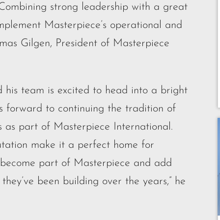
 Combining strong leadership with a great
l complement Masterpiece’s operational and
omas Gilgen, President of Masterpiece
 his team is excited to head into a bright
 forward to continuing the tradition of
s as part of Masterpiece International.
utation make it a perfect home for
o become part of Masterpiece and add
n they’ve been building over the years,” he