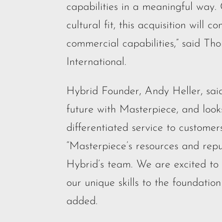
capabilities in a meaningful way.
cultural fit, this acquisition wil
commercial capabilities,” said Th
International.
Hybrid Founder, Andy Heller, said
future with Masterpiece, and looks
differentiated service to customer
“Masterpiece’s resources and rep
Hybrid’s team. We are excited t
our unique skills to the foundatio
added.