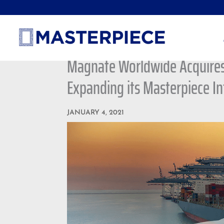
Magnate Worldwide Acquires 
Expanding its Masterpiece In
JANUARY 4, 2021