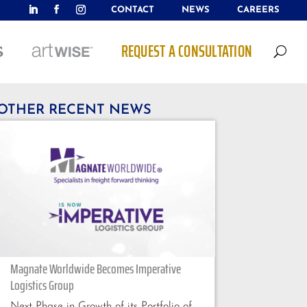
CONTACT
NEWS
CAREERS
REQUEST A CONSULTATION
U
OTHER RECENT NEWS
Magnate Worldwide Becomes Imperative
Logistics Group
Next Phase in Growth of its Portfolio of