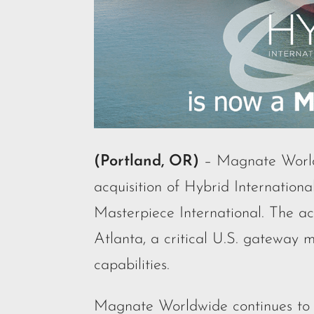
(Portland, OR)
– Magnate Worldw
acquisition of Hybrid Internationa
Masterpiece International. The acq
Atlanta, a critical U.S. gateway m
capabilities.
Magnate Worldwide continues to e