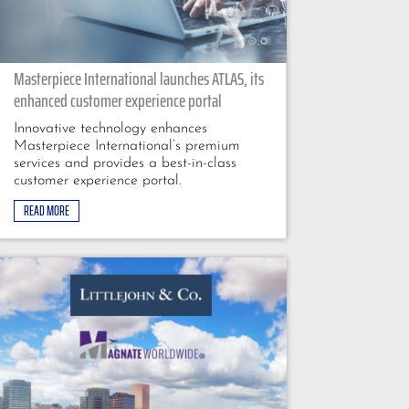
Masterpiece International launches ATLAS, its
enhanced customer experience portal
Innovative technology enhances
Masterpiece International’s premium
services and provides a best-in-class
customer experience portal.
READ MORE