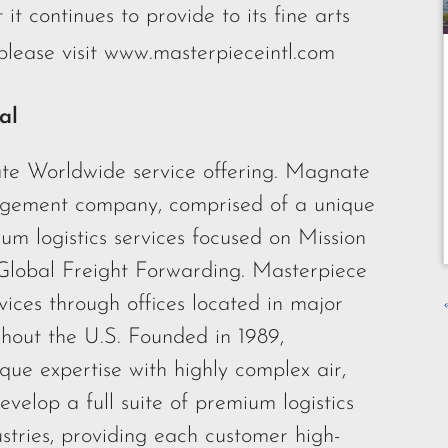
 it continues to provide to its fine arts
lease visit
www.masterpieceintl.com
al
te Worldwide service offering. Magnate
nagement company, comprised of a unique
um logistics services focused on Mission
 Global Freight Forwarding. Masterpiece
rvices through offices located in major
ghout the U.S. Founded in 1989,
que expertise with highly complex air,
velop a full suite of premium logistics
ustries, providing each customer high-