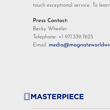
touch exceptional service. To lear
Press Contact:
Becky Wheeler
Telephone: +1 971.339.7625
Email:
media@magnateworldwi