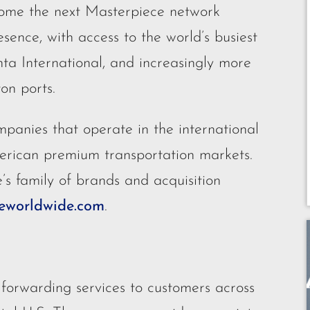
ecome the next Masterpiece network
esence, with access to the world’s busiest
nta International, and increasingly more
on ports.
panies that operate in the international
erican premium transportation markets.
s family of brands and acquisition
worldwide.com
.
 forwarding services to customers across