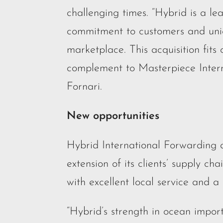
challenging times. “Hybrid is a lea
commitment to customers and uni
marketplace. This acquisition fits 
complement to Masterpiece Inter
Fornari.
New opportunities
Hybrid International Forwarding di
extension of its clients’ supply cha
with excellent local service and a
“Hybrid’s strength in ocean import