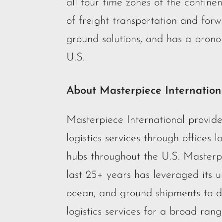
all four time zones of the contin
of freight transportation and forw
ground solutions, and has a prono
U.S.
About Masterpiece Internation
Masterpiece International provid
logistics services through offices 
hubs throughout the U.S. Masterp
last 25+ years has leveraged its u
ocean, and ground shipments to dev
logistics services for a broad ran