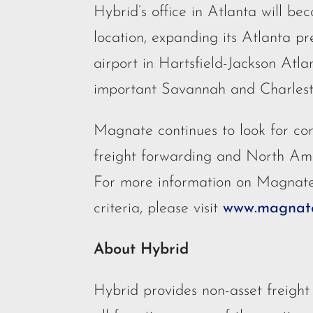
Hybrid’s office in Atlanta will b
location, expanding its Atlanta pr
airport in Hartsfield-Jackson Atla
important Savannah and Charlest
Magnate continues to look for com
freight forwarding and North Am
For more information on Magnate’
criteria, please visit
www.magnate
About Hybrid
Hybrid provides non-asset freight