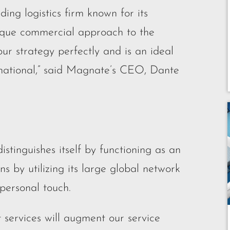
ding logistics firm known for its
que commercial approach to the
our strategy perfectly and is an ideal
national,” said Magnate’s CEO, Dante
stinguishes itself by functioning as an
ins by utilizing its large global network
 personal touch.
 services will augment our service