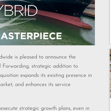
ide is pleased to announce the
l Forwarding, strategic addition to
uisition expands its existing presence in
arket, and enhances its service
xecute strategic growth plans, even in