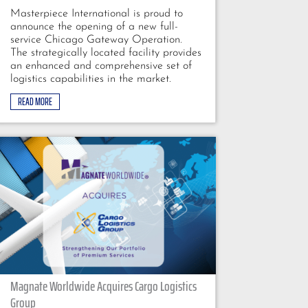
Masterpiece International is proud to
announce the opening of a new full-
service Chicago Gateway Operation.
The strategically located facility provides
an enhanced and comprehensive set of
logistics capabilities in the market.
READ MORE
Magnate Worldwide Acquires Cargo Logistics
Group